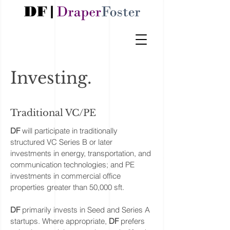
Investing.
Traditional VC/PE
DF
will participate in traditionally
structured VC Series B or later
investments in energy, transportation, and
communication technologies; and PE
investments in commercial office
properties greater than 50,000 sft.
DF
primarily invests in Seed and Series A
startups. Where appropriate,
DF
prefers