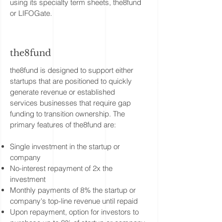
using its specialty term sheets, the8fund
or LIFOGate.
the8fund
the8fund is designed to support either
startups that are positioned to quickly
generate revenue or established
services businesses that require gap
funding to transition ownership. The
primary features of the8fund are:
Single investment in the startup or
company
No-interest repayment of 2x the
investment
Monthly payments of 8% the startup or
company's top-line revenue until repaid
Upon repayment, option for investors to