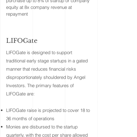
purchase up to 8% of startup or company
equity at 8x company revenue at
repayment
LIFOGate
​LIFOGate is designed to support
traditional early stage startups in a gated
manner that reduces financial risks
disproportionately shouldered by Angel
Investors. The primary features of
LIFOGate are:
LIFOGate raise is projected to cover 18 to
36 months of operations
Monies are disbursed to the startup
quarterly, with the cost per share allowed